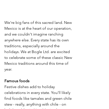
We're big fans of this sacred land. New 
Mexico is at the heart of our operation, 
and we couldn't imagine ranching 
anywhere else. Every state has its own 
traditions, especially around the 
holidays. We at Bogle Ltd. are excited 
to celebrate some of these classic New 
Mexico traditions around this time of 
year. 
Famous foods 
Festive dishes add to holiday 
celebrations in every state. You'll likely 
find foods like tamales and green chile 
stew - really, anything with chile - on 