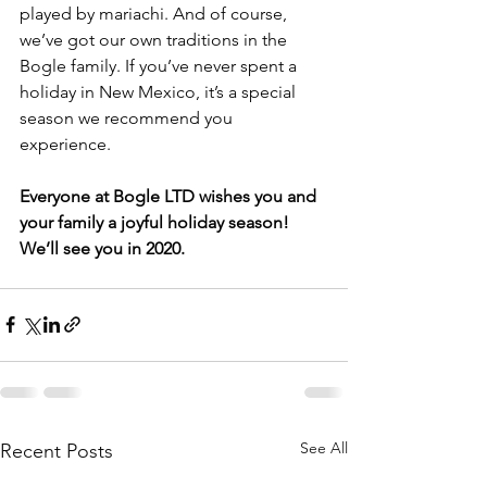
played by mariachi. And of course, 
we’ve got our own traditions in the 
Bogle family. If you’ve never spent a 
holiday in New Mexico, it’s a special 
season we recommend you 
experience. 
Everyone at Bogle LTD wishes you and 
your family a joyful holiday season! 
We’ll see you in 2020. 
See All
Recent Posts