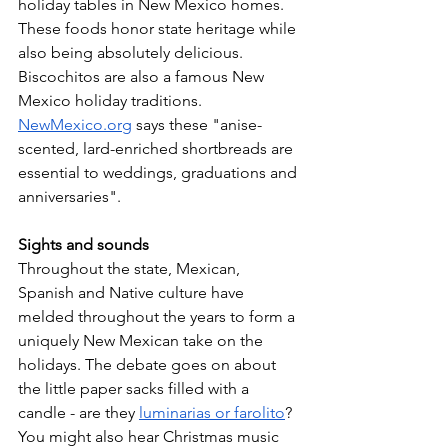
holiday tables in New Mexico homes. 
These foods honor state heritage while 
also being absolutely delicious. 
Biscochitos are also a famous New 
Mexico holiday traditions. 
NewMexico.org
 says these "anise-
scented, lard-enriched shortbreads are 
essential to weddings, graduations and 
anniversaries". 
Sights and sounds 
Throughout the state, Mexican, 
Spanish and Native culture have 
melded throughout the years to form a 
uniquely New Mexican take on the 
holidays. The debate goes on about 
the little paper sacks filled with a 
candle - are they 
luminarias or farolito
? 
You might also hear Christmas music 