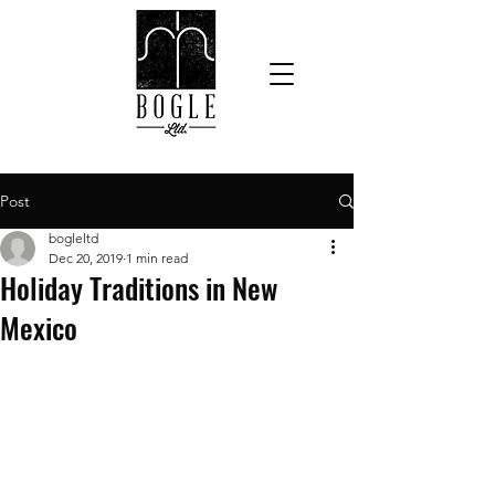
Post
bogleltd
Dec 20, 2019
1 min read
Holiday Traditions in New
Mexico