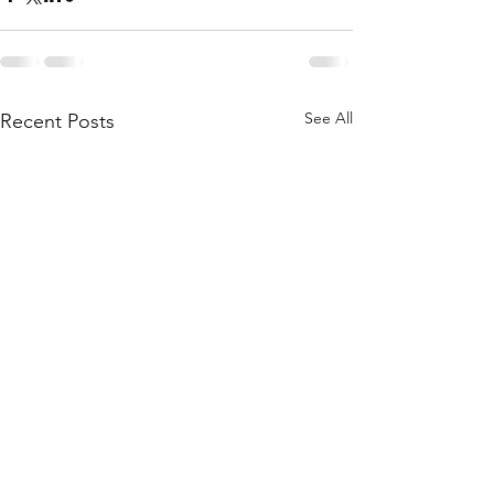
See All
Recent Posts