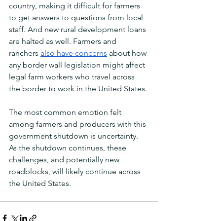
country, making it difficult for farmers 
to get answers to questions from local 
staff. And new rural development loans 
are halted as well. Farmers and 
ranchers 
also have concerns
 about how 
any border wall legislation might affect 
legal farm workers who travel across 
the border to work in the United States. 
The most common emotion felt 
among farmers and producers with this 
government shutdown is uncertainty. 
As the shutdown continues, these 
challenges, and potentially new 
roadblocks, will likely continue across 
the United States. 