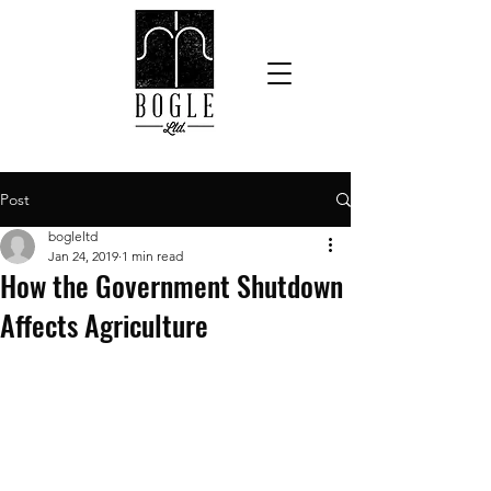
Post
bogleltd
Jan 24, 2019
1 min read
How the Government Shutdown
Affects Agriculture