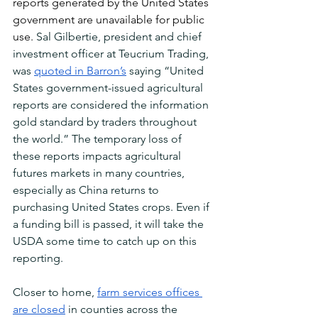
reports generated by the United States 
government are unavailable for public 
use. 
Sal Gilbertie, president and chief 
investment officer at Teucrium Trading, 
was 
quoted in Barron’s
 saying “United 
States government-issued agricultural 
reports are considered the information 
gold standard by traders throughout 
the world.” The temporary loss of 
these reports impacts agricultural 
futures markets in many countries, 
especially as China returns to 
purchasing United States crops. Even if 
a funding bill is passed, it will take the 
USDA some time to catch up on this 
reporting.
Closer to home, 
farm services offices 
are closed
 in counties across the 