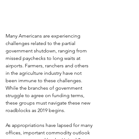
Many Americans are experiencing 
challenges related to the partial 
government shutdown, ranging from 
missed paychecks to long waits at 
airports. Farmers, ranchers and others 
in the agriculture industry have not 
been immune to these challenges. 
While the branches of government 
struggle to agree on funding terms, 
these groups must navigate these new 
roadblocks as 2019 begins. 
As appropriations have lapsed for many 
offices, important commodity outlook 